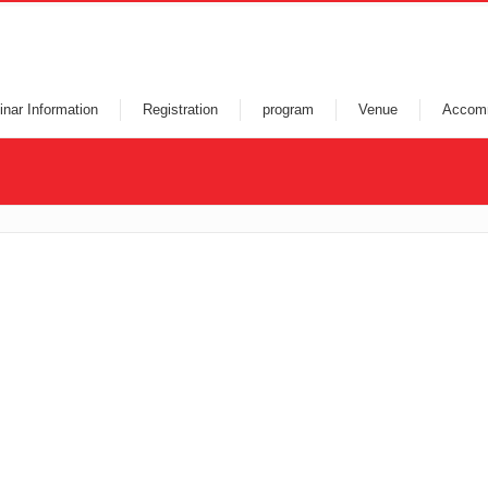
nar Information
Registration
program
Venue
Accom