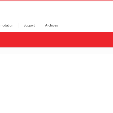
modation
Support
Archives