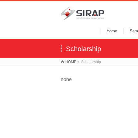
Home
Semi
Scholarship
HOME
»
Scholarship
none