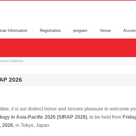
nar Information
Registration
program
Venue
Accom
come Address
RAP 2026
ee, it is our distinct honor and sincere pleasure to welcome yo
logy in Asia-Pacific 2026 (SIRAP 2026)
, to be held from
Friday
, 2026
, in Tokyo, Japan.