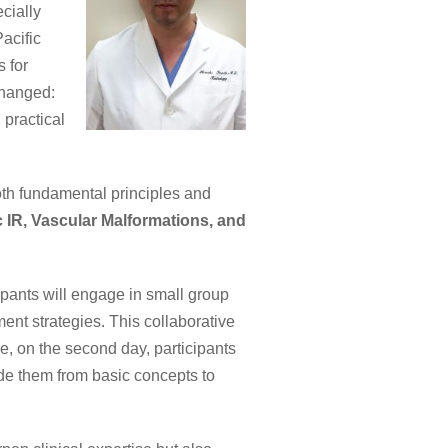
cially
acific
 for
changed:
 practical
oth fundamental principles and
 IR, Vascular Malformations, and
cipants will engage in small group
ent strategies. This collaborative
e, on the second day, participants
de them from basic concepts to