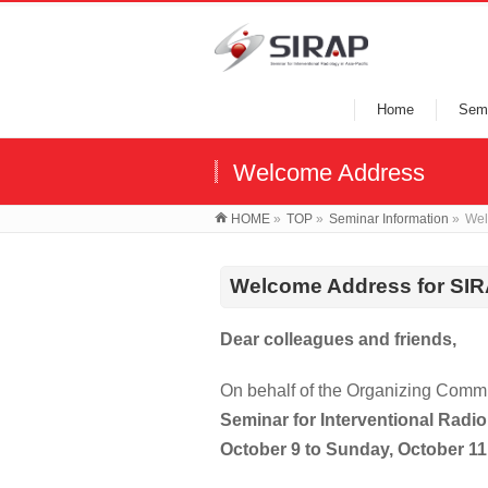
Home
Semi
Welcome Address
HOME
»
TOP
»
Seminar Information
»
Wel
Welcome
Address for SI
Dear colleagues and friends,
On behalf of the Organizing Committ
Seminar for Interventional Radio
October 9 to Sunday, October 11