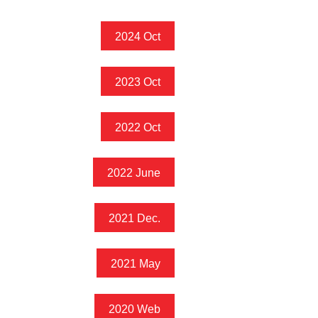
2024 Oct
2023 Oct
2022 Oct
2022 June
2021 Dec.
2021 May
2020 Web