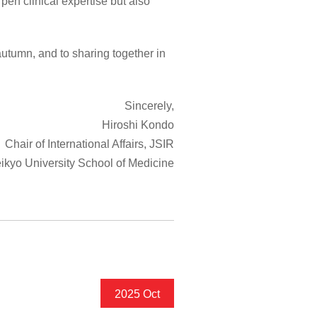
pen clinical expertise but also
utumn, and to sharing together in
Sincerely,
Hiroshi Kondo
Chair of International Affairs, JSIR
ikyo University School of Medicine
2025 Oct