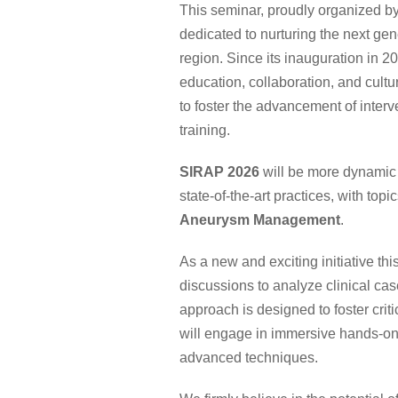
This seminar, proudly organized by
dedicated to nurturing the next gene
region. Since its inauguration in 
education, collaboration, and cul
to foster the advancement of interv
training.
SIRAP 2026
will be more dynamic 
state-of-the-art practices, with topi
Aneurysm Management
.
As a new and exciting initiative th
discussions to analyze clinical cas
approach is designed to foster cri
will engage in immersive hands-on
advanced techniques.