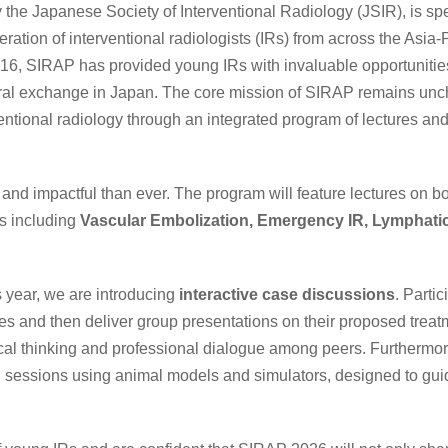
 the Japanese Society of Interventional Radiology (JSIR), is spe
ration of interventional radiologists (IRs) from across the Asia-P
2016, SIRAP has provided young IRs with invaluable opportunities
tural exchange in Japan. The core mission of SIRAP remains un
entional radiology through an integrated program of lectures and
and impactful than ever. The program will feature lectures on b
cs including
Vascular Embolization, Emergency IR, Lymphatic
is year, we are introducing
interactive case discussions
. Parti
es and then deliver group presentations on their proposed treatm
tical thinking and professional dialogue among peers. Furthermor
 sessions using animal models and simulators, designed to gui