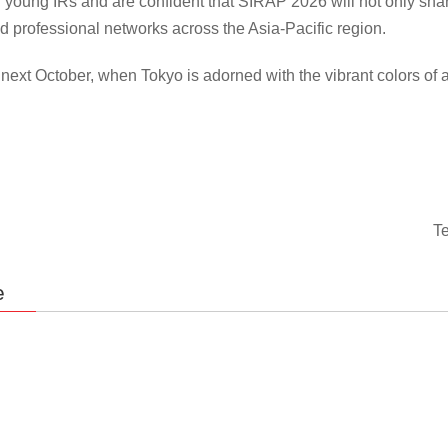
of young IRs and are confident that SIRAP 2026 will not only shar
d professional networks across the Asia-Pacific region.
ext October, when Tokyo is adorned with the vibrant colors of a
Te
e