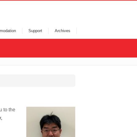
modation
Support
Archives
u to the
,