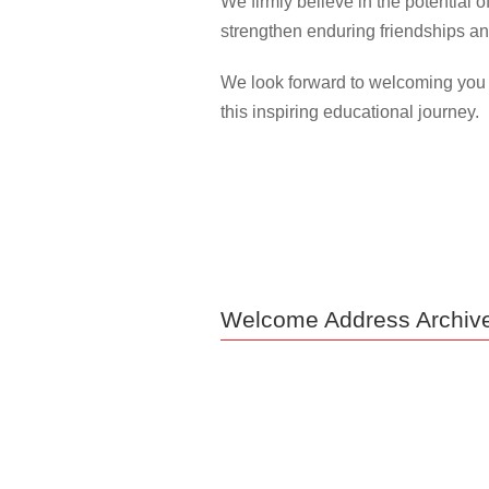
We firmly believe in the potential 
strengthen enduring friendships an
We look forward to welcoming you n
this inspiring educational journey.
Welcome Address Archiv