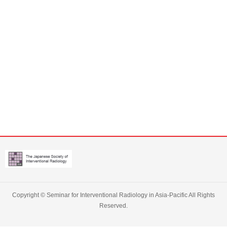
Copyright ©
Seminar for Interventional Radiology in Asia-Pacific
All Rights
Reserved.