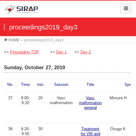
proceedings2019_day3
HOME
»
proceedings2019_day3
>>
Proceeding TOP
>>
Day 1
>>
Day 2
Sunday, October 27, 2019
No.
Time
min
Session
Title
Speak
37
9:00-
20
Vasc
Vasc
Mimura H
9:20
malformation
malformation
general
38
9:20-
30
Treatment
Osuga K
9:50
for VM and