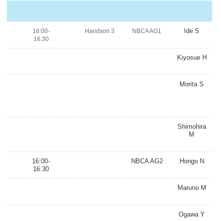
Ide S
16:00-
Handson 3
NBCA AG1
16:30
Kiyosue H
Morita S
Shimohira
M
16:00-
NBCA AG2
Hongo N
16:30
Maruno M
Ogawa Y