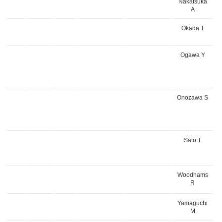
Nakatsuka
A
Okada T
Ogawa Y
Onozawa S
Sato T
Woodhams
R
Yamaguchi
M