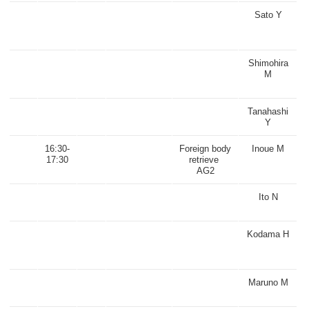
Sato Y
Shimohira
M
Tanahashi
Y
16:30-
Foreign body
Inoue M
17:30
retrieve
AG2
Ito N
Kodama H
Maruno M