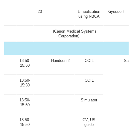
20
Embolization
Kiyosue H
using NBCA
(Canon Medical Systems
Corporation)
13:50-
Handson 2
COIL
Same
15:50
13:50-
COIL
15:50
13:50-
Simulator
15:50
13:50-
CV, US
15:50
guide