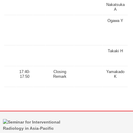
Nakatsuka
A
Ogawa Y
Takaki H
17:40-
Closing
Yamakado
17:50
Remark
K