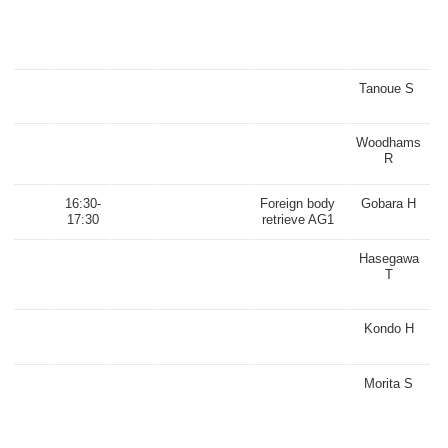
Tanoue S
Woodhams
R
16:30-
Foreign body
Gobara H
17:30
retrieve AG1
Hasegawa
T
Kondo H
Morita S