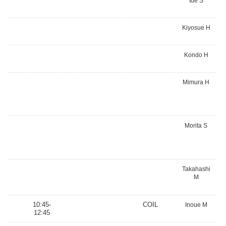
Ide S
Kiyosue H
Kondo H
Mimura H
Morita S
Takahashi
M
10:45-
COIL
Inoue M
12:45