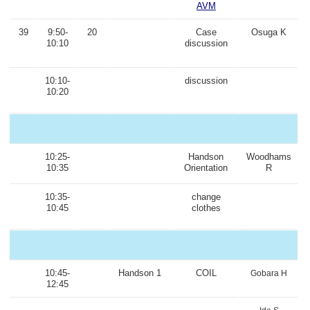
AVM
39
9:50-
20
Case
Osuga K
10:10
discussion
10:10-
discussion
10:20
10:25-
Handson
Woodhams
10:35
Orientation
R
10:35-
change
10:45
clothes
10:45-
Handson 1
COIL
Gobara H
12:45