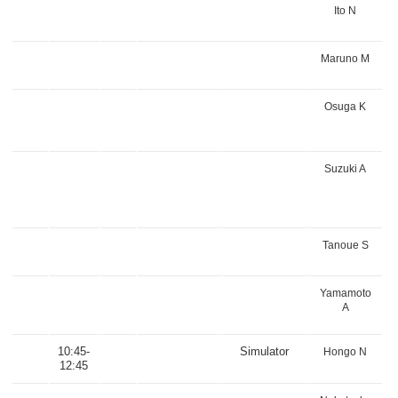
Ito N
Maruno M
Osuga K
Suzuki A
Tanoue S
Yamamoto
A
10:45-
Simulator
Hongo N
12:45