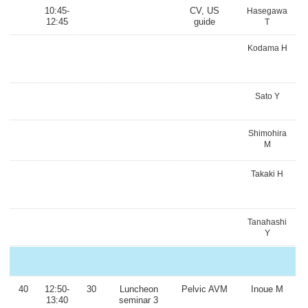
10:45-
CV, US
Hasegawa
12:45
guide
T
Kodama H
Sato Y
Shimohira
M
Takaki H
Tanahashi
Y
40
12:50-
30
Luncheon
Pelvic AVM
Inoue M
13:40
seminar 3