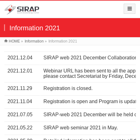
Information 2021
HOME
»
Information
»
Information 2021
2021.12.04
SIRAP web 2021 December Collaboration w
2021.12.01
Webinar URL has been sent to all the applica
please contact Secretariat by Friday, Dece
2021.11.29
Registration is closed.
2021.11.04
Registration is open and Program is update
2021.07.05
SIRAP-web 2021 December will be held onl
2021.05.22
SIRAP web seminar 2021 in May.