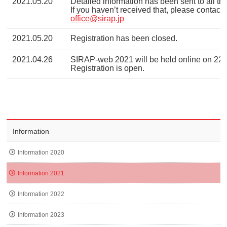
2021.05.20
Detailed information has been sent to all the
If you haven’t received that, please contact 
office@sirap.jp
2021.05.20
Registration has been closed.
2021.04.26
SIRAP-web 2021 will be held online on 22
Registration is open.
Information
Information 2020
Information 2021
Information 2022
Information 2023